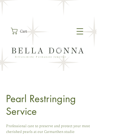
Cart
Silversmith/ Permanent Jeweller
Pearl Restringing
Service
Professional care to preserve and protect your most
cherished pearls at our Carmarthen studio