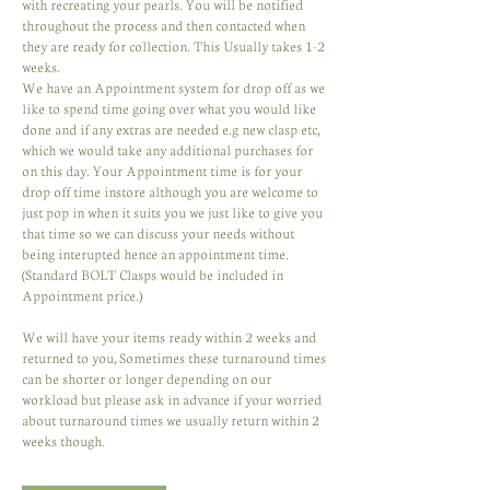
with recreating your pearls. You will be notified
throughout the process and then contacted when
they are ready for collection. This Usually takes 1-2
weeks.
We have an Appointment system for drop off as we
like to spend time going over what you would like
done and if any extras are needed e.g new clasp etc,
which we would take any additional purchases for
on this day. Your Appointment time is for your
drop off time instore although you are welcome to
just pop in when it suits you we just like to give you
that time so we can discuss your needs without
being interupted hence an appointment time.
(Standard BOLT Clasps would be included in
Appointment price.)
We will have your items ready within 2 weeks and
returned to you, Sometimes these turnaround times
can be shorter or longer depending on our
workload but please ask in advance if your worried
about turnaround times we usually return within 2
weeks though.