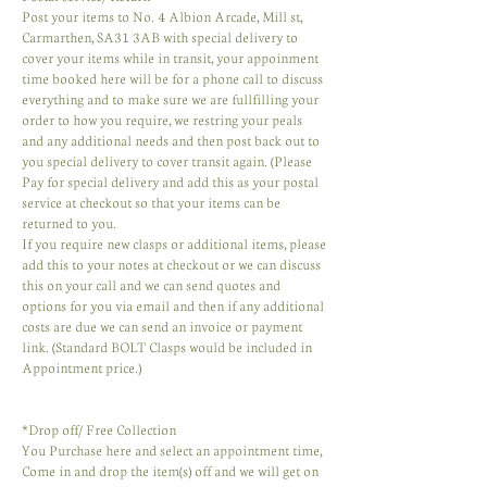
Post your items to No. 4 Albion Arcade, Mill st,
Carmarthen, SA31 3AB with special delivery to
cover your items while in transit, your appoinment
time booked here will be for a phone call to discuss
everything and to make sure we are fullfilling your
order to how you require, we restring your peals
and any additional needs and then post back out to
you special delivery to cover transit again. (Please
Pay for special delivery and add this as your postal
service at checkout so that your items can be
returned to you.
If you require new clasps or additional items, please
add this to your notes at checkout or we can discuss
this on your call and we can send quotes and
options for you via email and then if any additional
costs are due we can send an invoice or payment
link. (Standard BOLT Clasps would be included in
Appointment price.)
* Drop off/ Free Collection
You Purchase here and select an appointment time,
Come in and drop the item(s) off and we will get on