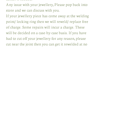
Any issue with your jewellery, Please pop back into
store and we can discuss with you.
If your jewellery piece has come away at the welding
point/ locking ring then we will reweld/ replace free
of charge. Some repairs will incur a charge. These
will be decided on a case-by-case basis. If you have
had to cut off your jewellery for any reason, please
cut near the joint then you can get it rewelded at no
charge or have a clasp applied. We will always do
our best to fix your jewellery and have it looking its
best.
Contact Details
Albion Arcade
Mill St, Carmarthen, UK
+447444902215
belladonnadesign@outlook.com