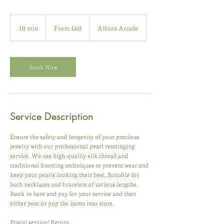
From
60
10 min
1
From £60
Albion Arcade
British
pounds
0
m
i
n
Book Now
Service Description
Ensure the safety and longevity of your precious
jewelry with our professional pearl restringing
service. We use high-quality silk thread and
traditional knotting techniques to prevent wear and
keep your pearls looking their best. Suitable for
both necklaces and bracelets of various lengths.
Book in here and pay for your service and then
either post or pop the items into store.
Postal service/ Return