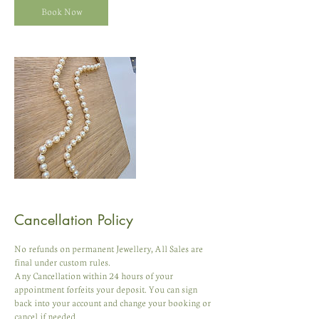
Book Now
Cancellation Policy
No refunds on permanent Jewellery, All Sales are
final under custom rules.
Any Cancellation within 24 hours of your
appointment forfeits your deposit. You can sign
back into your account and change your booking or
cancel if needed.