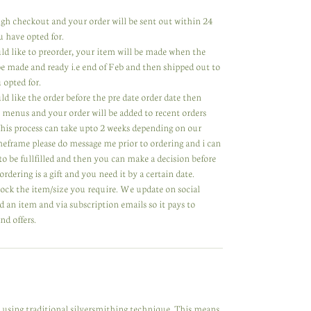
rough checkout and your order will be sent out within 24
u have opted for.
uld like to preorder, your item will be made when the
 be made and ready i.e end of Feb and then shipped out to
 opted for.
ld like the order before the pre date order date then
 menus and your order will be added to recent orders
 This process can take upto 2 weeks depending on our
meframe please do message me prior to ordering and i can
to be fullfilled and then you can make a decision before
ordering is a gift and you need it by a certain date.
tock the item/size you require. We update on social
 an item and via subscription emails so it pays to
nd offers.
y using traditional silversmithing technique. This means