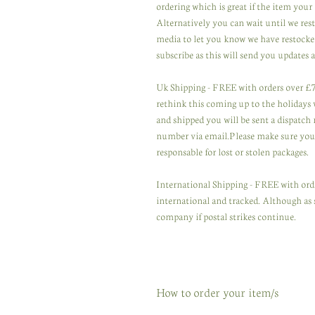
ordering which is great if the item your 
Alternatively you can wait until we res
media to let you know we have restocked
subscribe as this will send you updates a
Uk Shipping - FREE with orders over £75
rethink this coming up to the holidays wi
and shipped you will be sent a dispatch 
number via email.Please make sure you u
responsable for lost or stolen packages.
International Shipping - FREE with orde
international and tracked. Although as 
company if postal strikes continue.
How to order your item/s