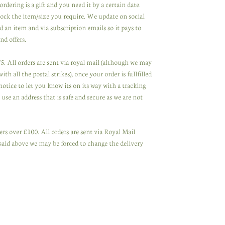
ordering is a gift and you need it by a certain date.
tock the item/size you require. We update on social
 an item and via subscription emails so it pays to
nd offers.
. All orders are sent via royal mail (although we may
th all the postal strikes), once your order is fullfilled
notice to let you know its on its way with a tracking
se an address that is safe and secure as we are not
rs over £100. All orders are sent via Royal Mail
said above we may be forced to change the delivery