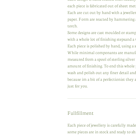
each piece is fabricated out of sheet meta
Each are cut out by hand with a jewelle
paper. Form are reacted by hammering a
torch.
Some designs are cast moulded or stampe
with a whole lot of finishing stepsand a
Each piece is polished by hand, using a se
While minimal componants are manufactur
measured from a spool of sterling silver
amount of finishing. To end this whole 
wash and polish out any finer detail an
because im a bit of a perfectionist they
just for you.
Fullfillment
Each piece of jewellery is carefully ma
some pieces are in stock and ready to s