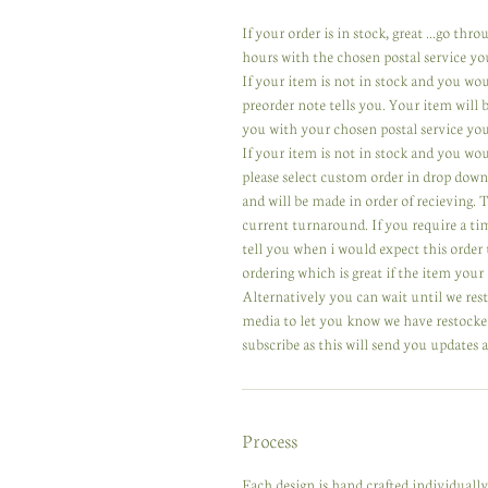
If your order is in stock, great ...go th
hours with the chosen postal service yo
If your item is not in stock and you wo
preorder note tells you. Your item will
you with your chosen postal service you
If your item is not in stock and you wou
please select custom order in drop down
and will be made in order of recieving.
current turnaround. If you require a ti
tell you when i would expect this order 
ordering which is great if the item your 
Alternatively you can wait until we res
media to let you know we have restocked
subscribe as this will send you updates a
Process
Each design is hand crafted individuall