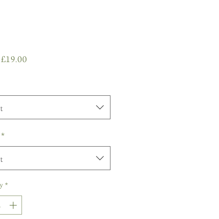
Sale
m
£19.00
Price
t
*
t
y
*