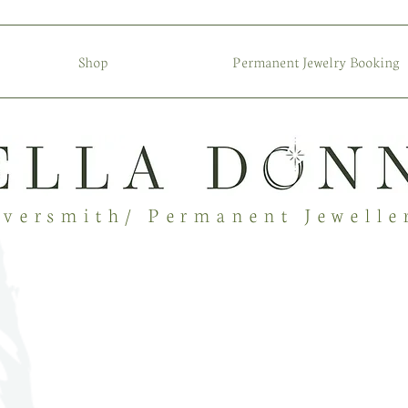
Shop
Permanent Jewelry Booking
lversmith/ Permanent Jewelle