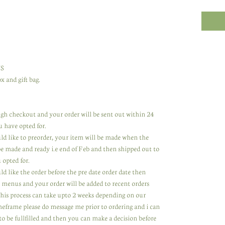
S
x and gift bag.
rough checkout and your order will be sent out within 24
u have opted for.
uld like to preorder, your item will be made when the
 be made and ready i.e end of Feb and then shipped out to
 opted for.
ld like the order before the pre date order date then
 menus and your order will be added to recent orders
 This process can take upto 2 weeks depending on our
meframe please do message me prior to ordering and i can
to be fullfilled and then you can make a decision before