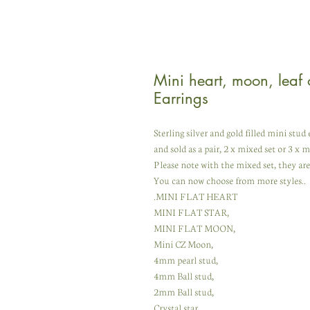
Mini heart, moon, leaf o
Earrings
Sterling silver and gold filled mini stu
and sold as a pair, 2 x mixed set or 3 x m
Please note with the mixed set, they a
You can now choose from more styles..
.MINI FLAT HEART
MINI FLAT STAR,
MINI FLAT MOON,
Mini CZ Moon,
4mm pearl stud,
4mm Ball stud,
2mm Ball stud,
Crystal star,