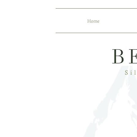
Home
Si