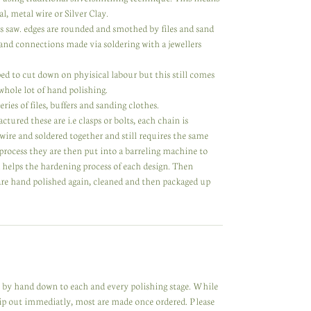
l, metal wire or Silver Clay.
rs saw. edges are rounded and smothed by files and sand
nd connections made via soldering with a jewellers
d to cut down on phyisical labour but this still comes
 whole lot of hand polishing.
ries of files, buffers and sanding clothes.
ed these are i.e clasps or bolts, each chain is
 wire and soldered together and still requires the same
process they are then put into a barreling machine to
d helps the hardening process of each design. Then
 are hand polished again, cleaned and then packaged up
de by hand down to each and every polishing stage. While
hip out immediatly, most are made once ordered. Please