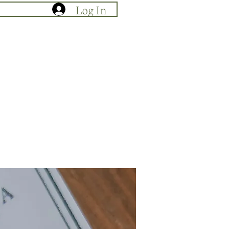
Log In