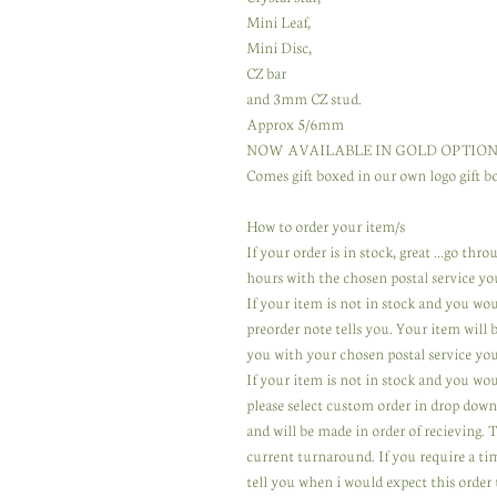
Mini Leaf,
Mini Disc,
CZ bar
and 3mm CZ stud.
Approx 5/6mm
NOW AVAILABLE IN GOLD OPTION
Comes gift boxed in our own logo gift bo
How to order your item/s
If your order is in stock, great ...go th
hours with the chosen postal service yo
If your item is not in stock and you wo
preorder note tells you. Your item will
you with your chosen postal service you
If your item is not in stock and you wou
please select custom order in drop down
and will be made in order of recieving.
current turnaround. If you require a ti
tell you when i would expect this order 