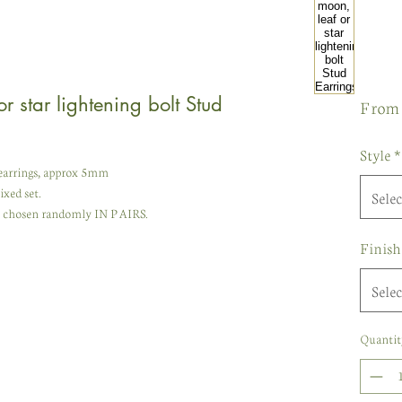
r star lightening bolt Stud
Fro
Style
*
d earrings, approx 5mm
ixed set.
Selec
re chosen randomly IN PAIRS.
Finish
Selec
Quantit