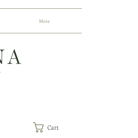
More
r
Cart