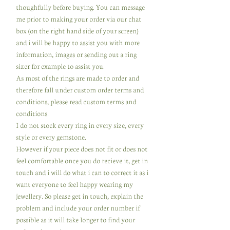
thoughfully before buying. You can message
me prior to making your order via our chat
box (on the right hand side of your screen)
and i will be happy to assist you with more
information, images or sending out a ring
sizer for example to assist you.
As most of the rings are made to order and
therefore fall under custom order terms and
conditions, please read custom terms and
conditions.
I do not stock every ring in every size, every
style or every gemstone.
However if your piece does not fit or does not
feel comfortable once you do recieve it, get in
touch and i will do what i can to correct it as i
want everyone to feel happy wearing my
jewellery. So please get in touch, explain the
problem and include your order number if
possible as it will take longer to find your