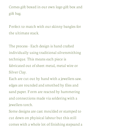
Comes gift boxed in our own logo gift box and
gift bag.
Perfect to match with our skinny bangles for
the ultimate stack.
The process - Each design is hand crafted
individually using traditional silversmithing
technique. This means each piece is
fabricated out of sheet metal, metal wire or
Silver Clay.
Each are cut out by hand with a jewellers saw.
edges are rounded and smothed by files and
sand paper. Form are reacted by hammering
and connections made via soldering with a
jewellers torch.
Some designs are cast moulded or stamped to
cut down on phyisical labour but this still
comes with a whole lot of finishing stepsand a