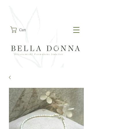
Cart
Silversmith/ Permanent Jeweller