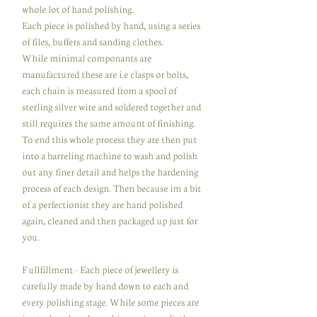
whole lot of hand polishing.
Each piece is polished by hand, using a series
of files, buffers and sanding clothes.
While minimal componants are
manufactured these are i.e clasps or bolts,
each chain is measured from a spool of
sterling silver wire and soldered together and
still requires the same amount of finishing.
To end this whole process they are then put
into a barreling machine to wash and polish
out any finer detail and helps the hardening
process of each design. Then because im a bit
of a perfectionist they are hand polished
again, cleaned and then packaged up just for
you.
Fullfillment - Each piece of jewellery is
carefully made by hand down to each and
every polishing stage. While some pieces are