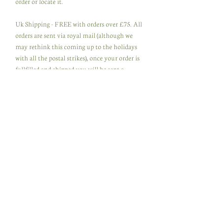
order or locate it.
Uk Shipping - FREE with orders over £75. All
orders are sent via royal mail (although we
may rethink this coming up to the holidays
with all the postal strikes), once your order is
fullfilled and shipped you will be sent a
dispatch notice to let you know its on its way
with a tracking number via email.Please
make sure you use an address that is safe and
secure as we are not responsable for lost or
stolen packages.
International Shipping - FREE with orders
over £100. All orders are sent via Royal Mail
international and tracked. Although as said
above we may be forced to change the
delivery company if postal strikes continue.