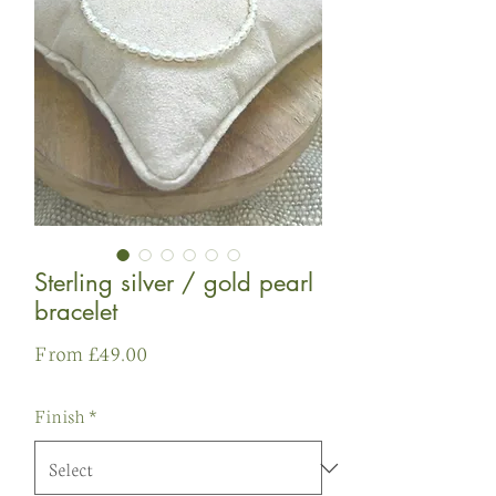
Sterling silver / gold pearl
bracelet
Sale
From
£49.00
Price
Finish
*