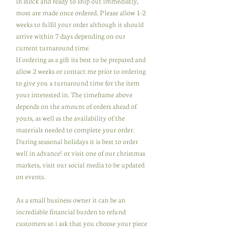
in stock and ready to ship out immediatly,
most are made once ordered. Please allow 1-2
weeks to fulfil your order although it should
arrive within 7 days depending on our
current turnaround time.
If ordering as a gift its best to be prepared and
allow 2 weeks or contact me prior to ordering
to give you a turnaround time for the item
your interested in. The timeframe above
depends on the amount of orders ahead of
yours, as well as the availability of the
materials needed to complete your order.
During seasonal holidays it is best to order
well in advance! or visit one of our christmas
markets, visit our social media to be updated
on events.
As a small business owner it can be an
incrediable financial burden to refund
customers so i ask that you choose your piece