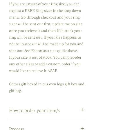
If you are unsure of your ring size, you can
request a FREE Ring sizer in the drop down
menu. Go through checkout and your ring
sizer will be sent out first, update me on size
once you recieve it and then If in stock your
ring will be sent out. If your size happens to
not be in stock it will be made up for you and
sent out. See Photos as a size quide above.
If your size is out of stock, You can preorder
any other sizes or add a custom order if you
would like to recieve it ASAP
Comes gift boxed in our own logo gift box and
gift bag.
How to order your item/s
How to order your item/s
Process
If your order is in stock, great ...go through