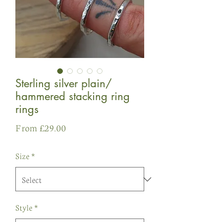
Sterling silver plain/
hammered stacking ring
rings
Sale
From
£29.00
Price
Size
*
Style
*