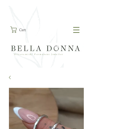
Cart
Silversmith/ Permanent Jeweller