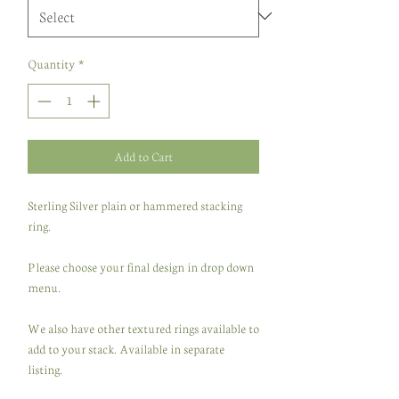
Quantity
*
Add to Cart
Sterling Silver plain or hammered stacking
ring.
Please choose your final design in drop down
menu.
We also have other textured rings available to
add to your stack. Available in separate
listing.