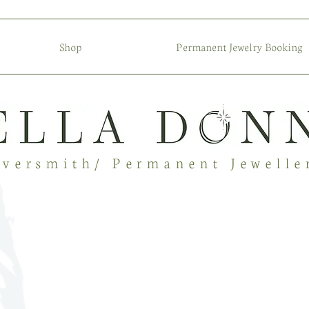
Shop
Permanent Jewelry Booking
lversmith/ Permanent Jewelle