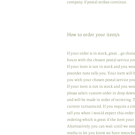
company if postal strikes continue.
How to order your item/s
If your order is in stock, great ...go th
hours with the chosen postal service yo
If your item is not in stock and you wo
preorder note tells you. Your item will
you with your chosen postal service you
If your item is not in stock and you wou
please select custom order in drop down
and will be made in order of recieving.
current turnaround. If you require a ti
tell you when i would expect this order 
ordering which is great if the item your 
Alternatively you can wait until we res
media to let you know we have restocked