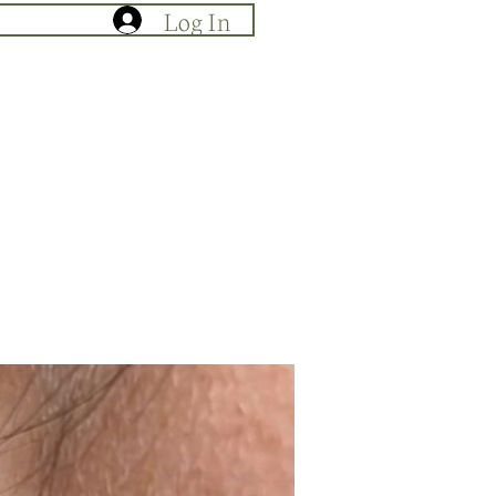
Log In