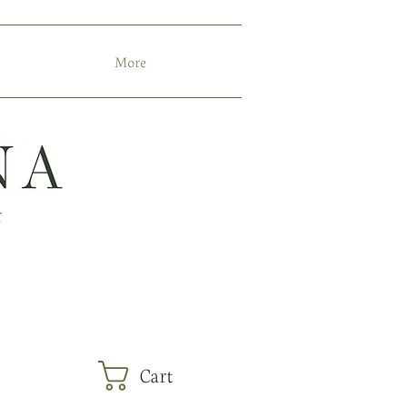
More
r
Cart