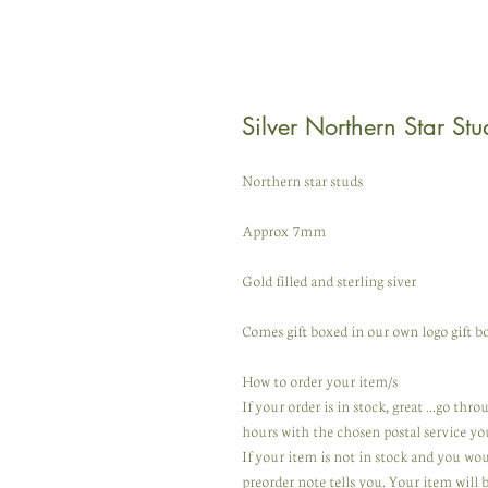
Silver Northern Star Stu
Northern star studs
Approx 7mm
Gold filled and sterling siver
Comes gift boxed in our own logo gift bo
How to order your item/s
If your order is in stock, great ...go th
hours with the chosen postal service yo
If your item is not in stock and you wo
preorder note tells you. Your item will