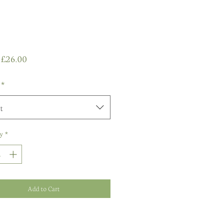
Sale
m
£26.00
Price
*
t
y
*
Add to Cart