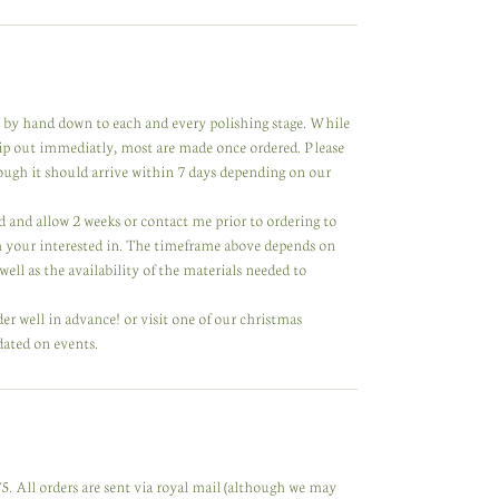
de by hand down to each and every polishing stage. While
hip out immediatly, most are made once ordered. Please
hough it should arrive within 7 days depending on our
ared and allow 2 weeks or contact me prior to ordering to
m your interested in. The timeframe above depends on
ell as the availability of the materials needed to
der well in advance! or visit one of our christmas
dated on events.
. All orders are sent via royal mail (although we may