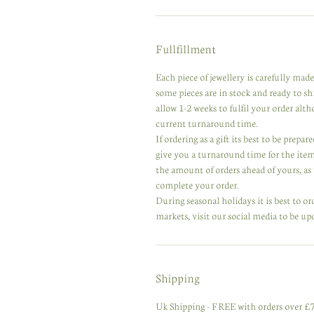
Fullfillment
Each piece of jewellery is carefully ma
some pieces are in stock and ready to s
allow 1-2 weeks to fulfil your order alt
current turnaround time.
If ordering as a gift its best to be prep
give you a turnaround time for the ite
the amount of orders ahead of yours, as w
complete your order.
During seasonal holidays it is best to or
markets, visit our social media to be up
Shipping
Uk Shipping - FREE with orders over £75