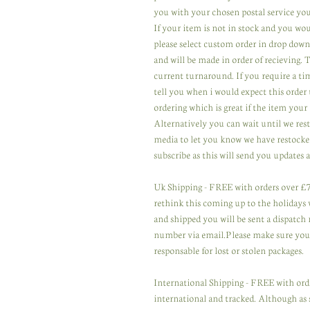
you with your chosen postal service you
If your item is not in stock and you wou
please select custom order in drop down
and will be made in order of recieving.
current turnaround. If you require a ti
tell you when i would expect this order 
ordering which is great if the item your 
Alternatively you can wait until we res
media to let you know we have restocked
subscribe as this will send you updates a
Uk Shipping - FREE with orders over £75
rethink this coming up to the holidays wi
and shipped you will be sent a dispatch 
number via email.Please make sure you u
responsable for lost or stolen packages.
International Shipping - FREE with orde
international and tracked. Although as 