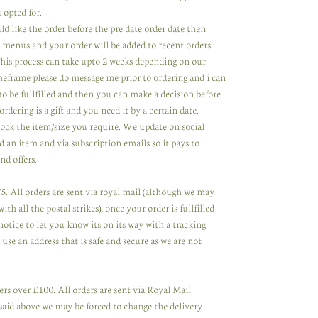
 opted for.
ld like the order before the pre date order date then
 menus and your order will be added to recent orders
 This process can take upto 2 weeks depending on our
meframe please do message me prior to ordering and i can
to be fullfilled and then you can make a decision before
ordering is a gift and you need it by a certain date.
tock the item/size you require. We update on social
 an item and via subscription emails so it pays to
nd offers.
. All orders are sent via royal mail (although we may
th all the postal strikes), once your order is fullfilled
notice to let you know its on its way with a tracking
se an address that is safe and secure as we are not
rs over £100. All orders are sent via Royal Mail
said above we may be forced to change the delivery