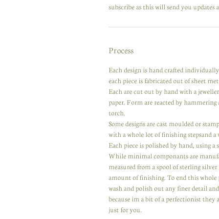
subscribe as this will send you updates a
Process
Each design is hand crafted individuall
each piece is fabricated out of sheet meta
Each are cut out by hand with a jewelle
paper. Form are reacted by hammering a
torch.
Some designs are cast moulded or stampe
with a whole lot of finishing stepsand a
Each piece is polished by hand, using a se
While minimal componants are manufactur
measured from a spool of sterling silver
amount of finishing. To end this whole 
wash and polish out any finer detail an
because im a bit of a perfectionist they
just for you.