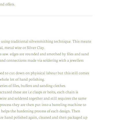
nd offers.
y using traditional silversmithing technique. This means
l, metal wire or Silver Clay.
rs saw. edges are rounded and smothed by files and sand
nd connections made via soldering with a jewellers
d to cut down on phyisical labour but this still comes
 whole lot of hand polishing.
ries of files, buffers and sanding clothes.
ed these are i.e clasps or bolts, each chain is
 wire and soldered together and still requires the same
process they are then put into a barreling machine to
d helps the hardening process of each design. Then
 are hand polished again, cleaned and then packaged up