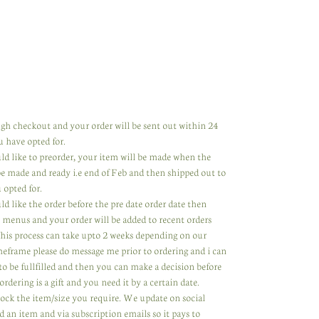
rough checkout and your order will be sent out within 24
u have opted for.
uld like to preorder, your item will be made when the
 be made and ready i.e end of Feb and then shipped out to
 opted for.
ld like the order before the pre date order date then
 menus and your order will be added to recent orders
 This process can take upto 2 weeks depending on our
meframe please do message me prior to ordering and i can
to be fullfilled and then you can make a decision before
ordering is a gift and you need it by a certain date.
tock the item/size you require. We update on social
 an item and via subscription emails so it pays to