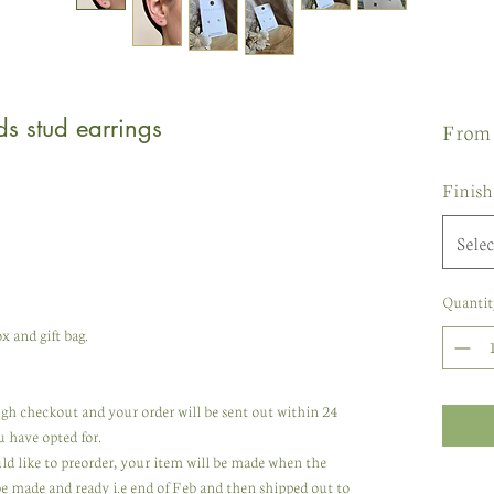
ds stud earrings
Fro
Finish
Selec
Quantit
x and gift bag.
rough checkout and your order will be sent out within 24
u have opted for.
uld like to preorder, your item will be made when the
 be made and ready i.e end of Feb and then shipped out to