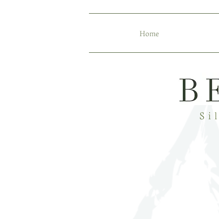
Home
Si