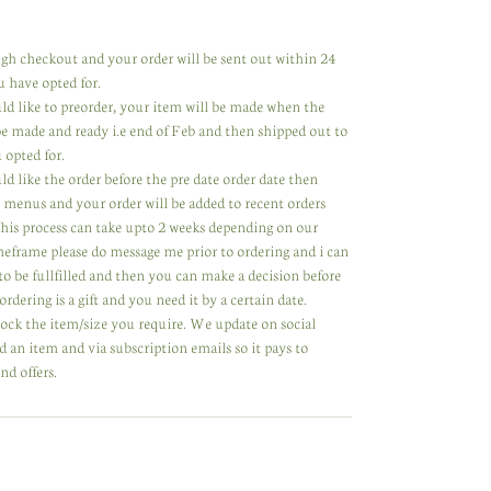
rough checkout and your order will be sent out within 24
u have opted for.
uld like to preorder, your item will be made when the
 be made and ready i.e end of Feb and then shipped out to
 opted for.
ld like the order before the pre date order date then
 menus and your order will be added to recent orders
 This process can take upto 2 weeks depending on our
meframe please do message me prior to ordering and i can
to be fullfilled and then you can make a decision before
ordering is a gift and you need it by a certain date.
tock the item/size you require. We update on social
 an item and via subscription emails so it pays to
nd offers.