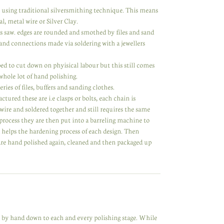
y using traditional silversmithing technique. This means
l, metal wire or Silver Clay.
rs saw. edges are rounded and smothed by files and sand
nd connections made via soldering with a jewellers
d to cut down on phyisical labour but this still comes
 whole lot of hand polishing.
ries of files, buffers and sanding clothes.
ed these are i.e clasps or bolts, each chain is
 wire and soldered together and still requires the same
process they are then put into a barreling machine to
d helps the hardening process of each design. Then
 are hand polished again, cleaned and then packaged up
de by hand down to each and every polishing stage. While