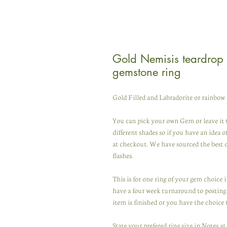
Gold Nemisis teardrop 
gemstone ring
Gold Filled and Labradorite or rainbow
You can pick your own Gem or leave it 
different shades so if you have an idea 
at checkout. We have sourced the best
flashes.
This is for one ring of your gem choice
have a four week turnaround to posting 
item is finished or you have the choice 
State your prefered ring size in Notes a