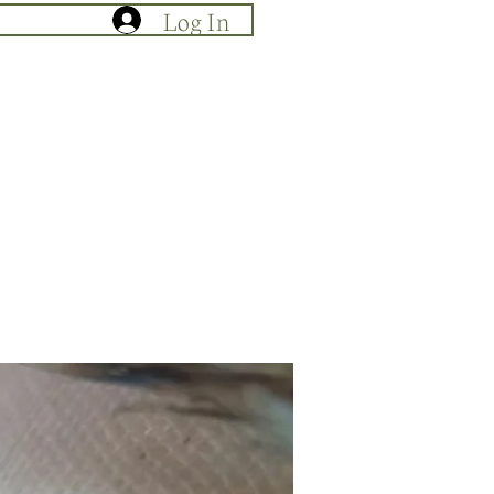
Log In