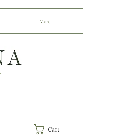
More
r
Cart