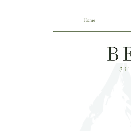
Home
Si