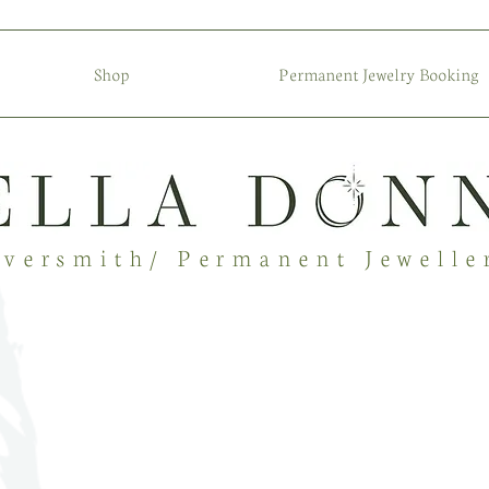
Shop
Permanent Jewelry Booking
lversmith/ Permanent Jewelle