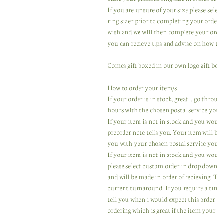
If you are unsure of your size please se
ring sizer prior to completing your orde
wish and we will then complete your ord
you can recieve tips and advise on how 
Comes gift boxed in our own logo gift bo
How to order your item/s
If your order is in stock, great ...go th
hours with the chosen postal service yo
If your item is not in stock and you wo
preorder note tells you. Your item will
you with your chosen postal service you
If your item is not in stock and you wou
please select custom order in drop down
and will be made in order of recieving.
current turnaround. If you require a ti
tell you when i would expect this order 
ordering which is great if the item your 