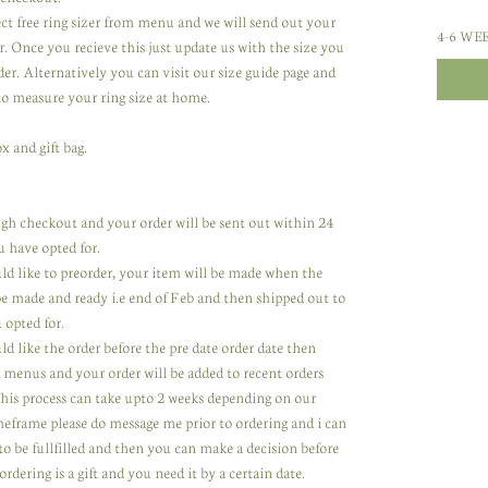
lect free ring sizer from menu and we will send out your
4-6 WE
r. Once you recieve this just update us with the size you
er. Alternatively you can visit our size guide page and
to measure your ring size at home.
x and gift bag.
rough checkout and your order will be sent out within 24
u have opted for.
uld like to preorder, your item will be made when the
 be made and ready i.e end of Feb and then shipped out to
 opted for.
ld like the order before the pre date order date then
 menus and your order will be added to recent orders
 This process can take upto 2 weeks depending on our
meframe please do message me prior to ordering and i can
to be fullfilled and then you can make a decision before
ordering is a gift and you need it by a certain date.