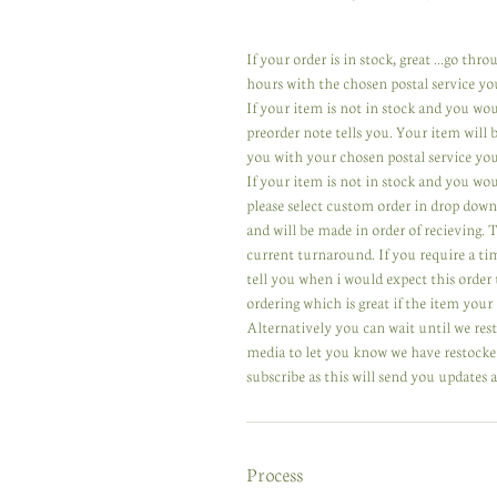
If your order is in stock, great ...go th
hours with the chosen postal service yo
If your item is not in stock and you wo
preorder note tells you. Your item will
you with your chosen postal service you
If your item is not in stock and you wou
please select custom order in drop down
and will be made in order of recieving.
current turnaround. If you require a ti
tell you when i would expect this order 
ordering which is great if the item your 
Alternatively you can wait until we res
media to let you know we have restocked
subscribe as this will send you updates a
Process