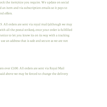
tock the item/size you require. We update on social
 an item and via subscription emails so it pays to
nd offers.
. All orders are sent via royal mail (although we may
th all the postal strikes), once your order is fullfilled
notice to let you know its on its way with a tracking
se an address that is safe and secure as we are not
rs over £100. All orders are sent via Royal Mail
said above we may be forced to change the delivery