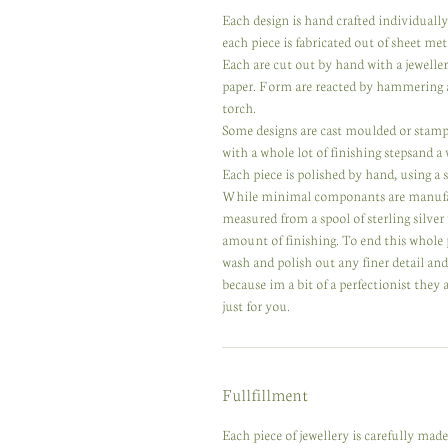
Each design is hand crafted individuall
each piece is fabricated out of sheet meta
Each are cut out by hand with a jewelle
paper. Form are reacted by hammering a
torch.
Some designs are cast moulded or stampe
with a whole lot of finishing stepsand a
Each piece is polished by hand, using a se
While minimal componants are manufactur
measured from a spool of sterling silver
amount of finishing. To end this whole 
wash and polish out any finer detail an
because im a bit of a perfectionist they
just for you.
Fullfillment
Each piece of jewellery is carefully ma