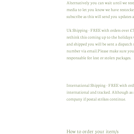
Alternatively you can wait until we res
media to let you know we have restocked
subscribe as this will send you updates a
Uk Shipping - FREE with orders over £75
rethink this coming up to the holidays wi
and shipped you will be sent a dispatch 
number via email.Please make sure you u
responsable for lost or stolen packages.
International Shipping - FREE with orde
international and tracked. Although as 
company if postal strikes continue.
How to order your item/s