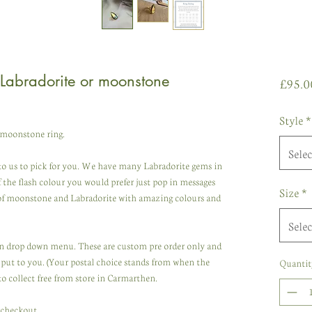
Labradorite or moonstone
£95.0
Style
*
 moonstone ring.
Selec
to us to pick for you. We have many Labradorite gems in
of the flash colour you would prefer just pop in messages
Size
*
 of moonstone and Labradorite with amazing colours and
Selec
 in drop down menu. These are custom pre order only and
put to you. (Your postal choice stands from when the
Quantit
to collect free from store in Carmarthen.
t checkout.