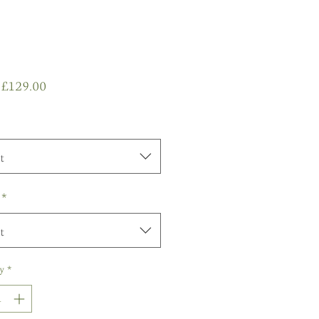
Sale
m
£129.00
Price
t
*
t
y
*