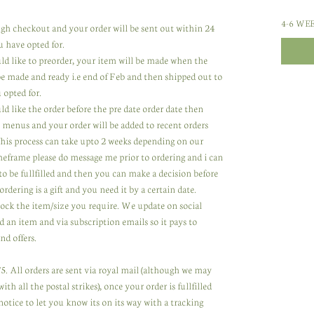
4-6 WE
rough checkout and your order will be sent out within 24
u have opted for.
uld like to preorder, your item will be made when the
 be made and ready i.e end of Feb and then shipped out to
 opted for.
ld like the order before the pre date order date then
 menus and your order will be added to recent orders
 This process can take upto 2 weeks depending on our
meframe please do message me prior to ordering and i can
to be fullfilled and then you can make a decision before
ordering is a gift and you need it by a certain date.
tock the item/size you require. We update on social
 an item and via subscription emails so it pays to
nd offers.
. All orders are sent via royal mail (although we may
th all the postal strikes), once your order is fullfilled
notice to let you know its on its way with a tracking