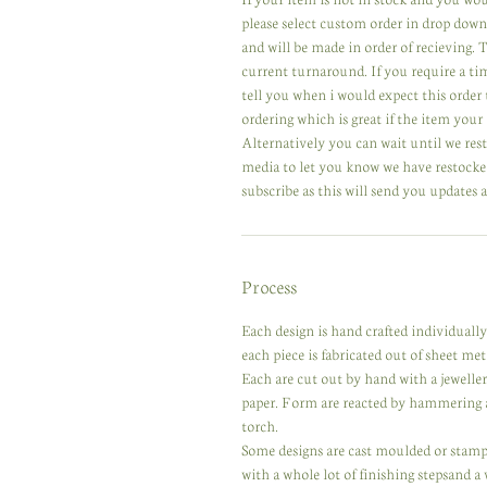
please select custom order in drop down
and will be made in order of recieving.
current turnaround. If you require a ti
tell you when i would expect this order 
ordering which is great if the item your 
Alternatively you can wait until we res
media to let you know we have restocked
subscribe as this will send you updates a
Process
Each design is hand crafted individuall
each piece is fabricated out of sheet meta
Each are cut out by hand with a jewelle
paper. Form are reacted by hammering a
torch.
Some designs are cast moulded or stampe
with a whole lot of finishing stepsand a