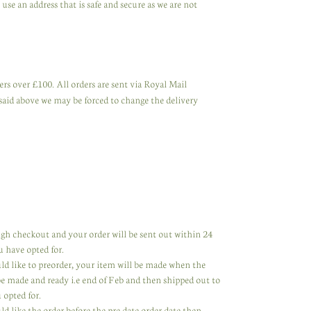
se an address that is safe and secure as we are not
rs over £100. All orders are sent via Royal Mail
said above we may be forced to change the delivery
rough checkout and your order will be sent out within 24
u have opted for.
uld like to preorder, your item will be made when the
 be made and ready i.e end of Feb and then shipped out to
 opted for.
ld like the order before the pre date order date then