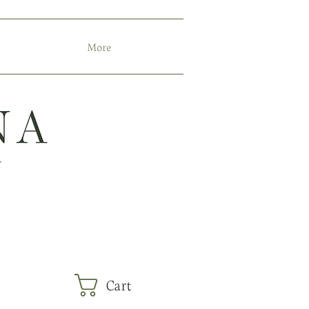
More
r
Cart