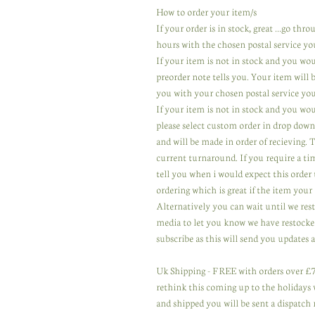
How to order your item/s
If your order is in stock, great ...go th
hours with the chosen postal service yo
If your item is not in stock and you wo
preorder note tells you. Your item will
you with your chosen postal service you
If your item is not in stock and you wou
please select custom order in drop down
and will be made in order of recieving.
current turnaround. If you require a ti
tell you when i would expect this order 
ordering which is great if the item your 
Alternatively you can wait until we res
media to let you know we have restocked
subscribe as this will send you updates a
Uk Shipping - FREE with orders over £75
rethink this coming up to the holidays wi
and shipped you will be sent a dispatch 