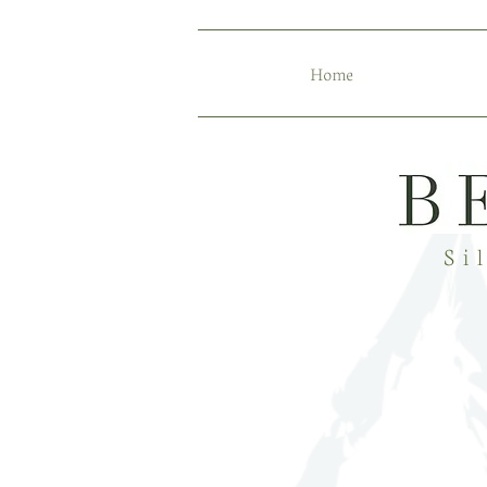
Home
Si