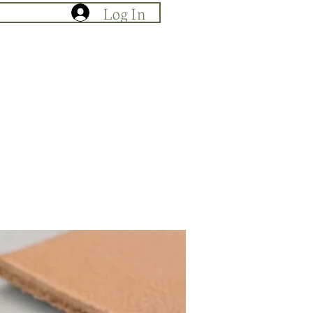
Log In