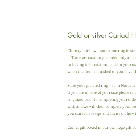
Gold or silver Cariad 
Chunky rainbow moonstone ring in sterlin
These are custom pre order only and h
to having to be custom made in your si
when the item is finished or you have th
State your prefered ring size in Notes a
If you are unsure of your size please se
ring sizer prior to completing your orde
wish and we will then complete your ord
you can recieve tips and advise on how 
Comes gift boxed in our own logo gift bo