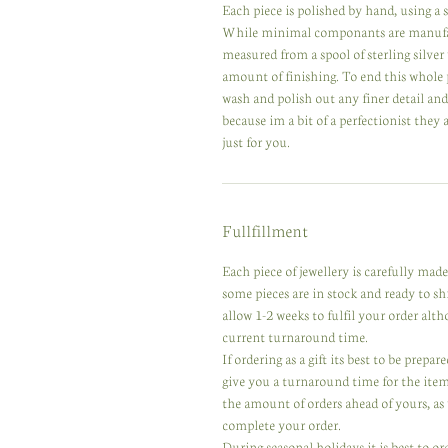
Each piece is polished by hand, using a se
While minimal componants are manufactur
measured from a spool of sterling silver
amount of finishing. To end this whole 
wash and polish out any finer detail an
because im a bit of a perfectionist they
just for you.
Fullfillment
Each piece of jewellery is carefully ma
some pieces are in stock and ready to s
allow 1-2 weeks to fulfil your order alt
current turnaround time.
If ordering as a gift its best to be prep
give you a turnaround time for the ite
the amount of orders ahead of yours, as w
complete your order.
During seasonal holidays it is best to or