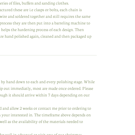
ries of files, buffers and sanding clothes.
ed these are i.e clasps or bolts, each chain is
 wire and soldered together and still requires the same
process they are then put into a barreling machine to
d helps the hardening process of each design. Then
 are hand polished again, cleaned and then packaged up
de by hand down to each and every polishing stage. While
hip out immediatly, most are made once ordered. Please
hough it should arrive within 7 days depending on our
ared and allow 2 weeks or contact me prior to ordering to
m your interested in. The timeframe above depends on
ell as the availability of the materials needed to
der well in advance! or visit one of our christmas