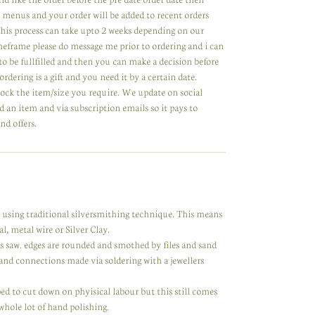
 menus and your order will be added to recent orders
 This process can take upto 2 weeks depending on our
meframe please do message me prior to ordering and i can
to be fullfilled and then you can make a decision before
ordering is a gift and you need it by a certain date.
tock the item/size you require. We update on social
 an item and via subscription emails so it pays to
nd offers.
y using traditional silversmithing technique. This means
l, metal wire or Silver Clay.
rs saw. edges are rounded and smothed by files and sand
nd connections made via soldering with a jewellers
d to cut down on phyisical labour but this still comes
 whole lot of hand polishing.