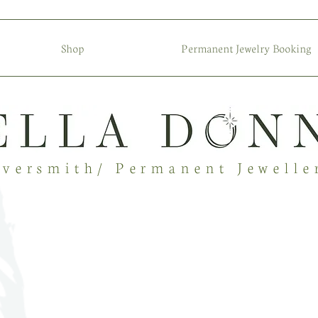
Shop
Permanent Jewelry Booking
lversmith/ Permanent Jewelle