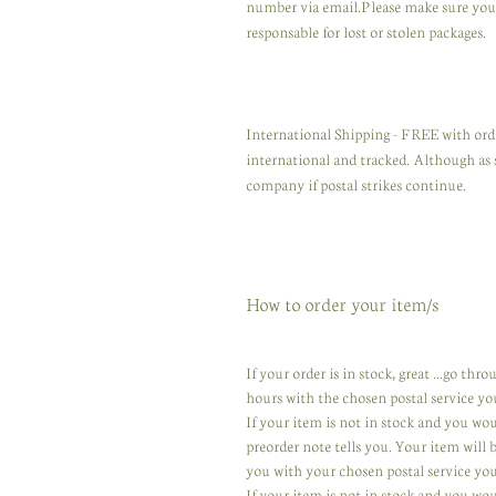
number via email.Please make sure you u
responsable for lost or stolen packages.
International Shipping - FREE with orde
international and tracked. Although as 
company if postal strikes continue.
How to order your item/s
If your order is in stock, great ...go th
hours with the chosen postal service yo
If your item is not in stock and you wo
preorder note tells you. Your item will
you with your chosen postal service you
If your item is not in stock and you wou