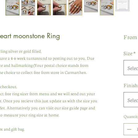
Heart moonstone Ring
Fro
g silver or gold filled.
Size
*
ave a 4-6 week turnaround to posting out to you. Due
ze and hallmarking (Your postal choice stands from
Selec
e choice to collect free from store in Carmarthen.
Finish
t checkout.
lect free ring sizer from menu and we will send out your
Selec
r. Once you recieve this just update us with the size you
er. Alternatively you can visit our size guide page and
to measure your ring size at home.
Quantit
x and gift bag.