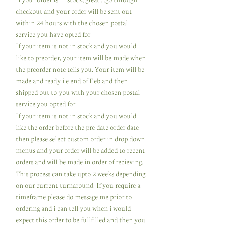
checkout and your order will be sent out
within 24 hours with the chosen postal
service you have opted for.
If your item is not in stock and you would
like to preorder, your item will be made when
the preorder note tells you. Your item will be
made and ready i.e end of Feb and then
shipped out to you with your chosen postal
service you opted for.
If your item is not in stock and you would
like the order before the pre date order date
then please select custom order in drop down
menus and your order will be added to recent
orders and will be made in order of recieving.
This process can take upto 2 weeks depending
on our current turnaround. If you require a
timeframe please do message me prior to
ordering and i can tell you when i would
expect this order to be fullfilled and then you