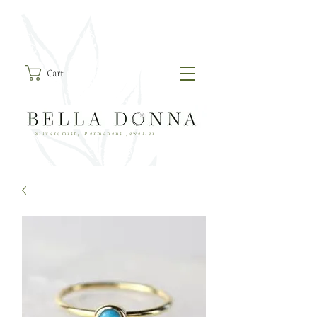
Cart
Silversmith/ Permanent Jeweller