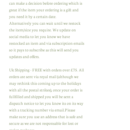
can make a decision before ordering which is
great if the item your ordering is a gift and
you need it by a certain date.
Alternatively you can wait until we restock
the item/size you require. We update on
social media to let you know we have
restocked an item and via subscription emails
so it pays to subscribe as this will send you
updates and offers.
Uk Shipping - FREE with orders over £75. All
orders are sent via royal mail (although we
may rethink this coming up to the holidays
with all the postal strikes), once your order is
fullfilled and shipped you will be sent a
dispatch notice to let you know its on its way
with a tracking number via email.Please
make sure you use an address that is safe and
secure as we are not responsable for lost or
stolen packages.