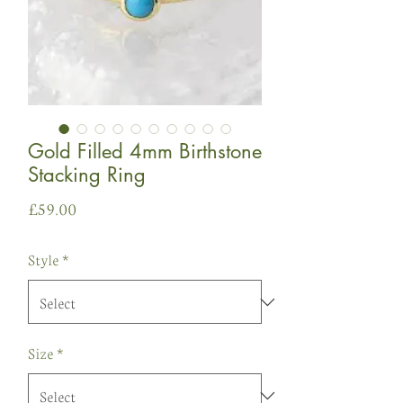
Gold Filled 4mm Birthstone
Stacking Ring
Price
£59.00
Style
*
Size
*