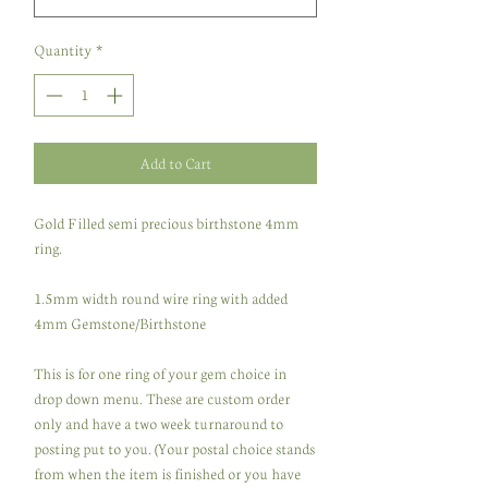
Quantity
*
Add to Cart
Gold Filled semi precious birthstone 4mm
ring.
1.5mm width round wire ring with added
4mm Gemstone/Birthstone
This is for one ring of your gem choice in
drop down menu. These are custom order
only and have a two week turnaround to
posting put to you. (Your postal choice stands
from when the item is finished or you have