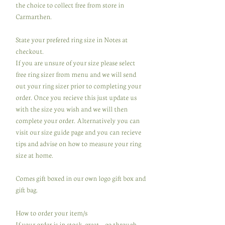
the choice to collect free from store in
Carmarthen.
State your prefered ring size in Notes at
checkout.
If you are unsure of your size please select
free ring sizer from menu and we will send
out your ring sizer prior to completing your
order. Once you recieve this just update us
with the size you wish and we will then
complete your order. Alternatively you can
visit our size guide page and you can recieve
tips and advise on how to measure your ring
size at home.
Comes gift boxed in our own logo gift box and
gift bag.
How to order your item/s
If your order is in stock, great ...go through