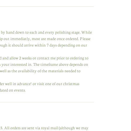
de by hand down to each and every polishing stage. While
hip out immediatly, most are made once ordered. Please
hough it should arrive within 7 days depending on our
ared and allow 2 weeks or contact me prior to ordering to
m your interested in. The timeframe above depends on
ell as the availability of the materials needed to
der well in advance! or visit one of our christmas
dated on events.
. All orders are sent via royal mail (although we may