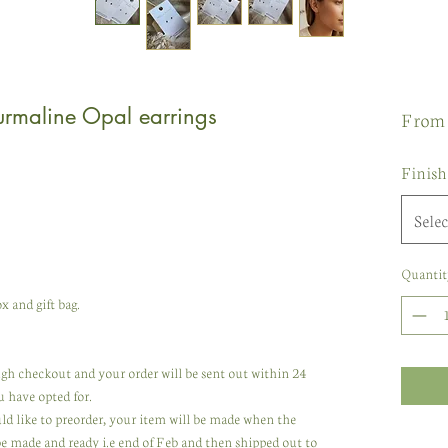
urmaline Opal earrings
Fro
Finish
Selec
Quantit
x and gift bag.
rough checkout and your order will be sent out within 24
u have opted for.
uld like to preorder, your item will be made when the
 be made and ready i.e end of Feb and then shipped out to