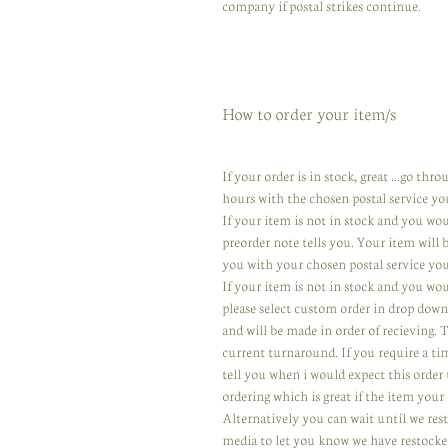
company if postal strikes continue.
How to order your item/s
If your order is in stock, great ...go th
hours with the chosen postal service yo
If your item is not in stock and you wo
preorder note tells you. Your item will
you with your chosen postal service you
If your item is not in stock and you wou
please select custom order in drop down
and will be made in order of recieving.
current turnaround. If you require a ti
tell you when i would expect this order 
ordering which is great if the item your 
Alternatively you can wait until we res
media to let you know we have restocked