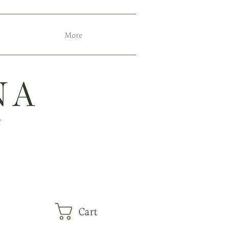
More
r
Cart