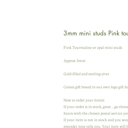
3mm mini studs Pink to
Pink Tourmaline or opal mini studs
Approx 3mm
Gold filled and sterling siver
Comes gift boxed in our own logo gift bo
How to order your item/s
If your order is in stock, great ...go th
hours with the chosen postal service yo
If your item is not in stock and you wo
preorder note tells you. Your item will