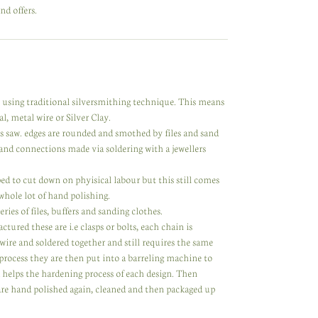
nd offers.
y using traditional silversmithing technique. This means
l, metal wire or Silver Clay.
rs saw. edges are rounded and smothed by files and sand
nd connections made via soldering with a jewellers
d to cut down on phyisical labour but this still comes
 whole lot of hand polishing.
ries of files, buffers and sanding clothes.
ed these are i.e clasps or bolts, each chain is
 wire and soldered together and still requires the same
process they are then put into a barreling machine to
d helps the hardening process of each design. Then
 are hand polished again, cleaned and then packaged up