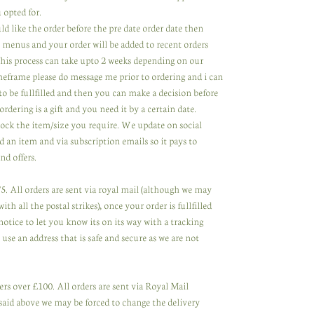
 opted for.
ld like the order before the pre date order date then
 menus and your order will be added to recent orders
 This process can take upto 2 weeks depending on our
meframe please do message me prior to ordering and i can
to be fullfilled and then you can make a decision before
ordering is a gift and you need it by a certain date.
tock the item/size you require. We update on social
 an item and via subscription emails so it pays to
nd offers.
. All orders are sent via royal mail (although we may
th all the postal strikes), once your order is fullfilled
notice to let you know its on its way with a tracking
se an address that is safe and secure as we are not
rs over £100. All orders are sent via Royal Mail
said above we may be forced to change the delivery