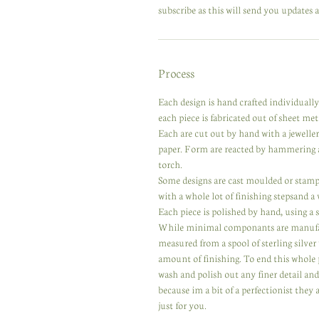
subscribe as this will send you updates a
Process
Each design is hand crafted individuall
each piece is fabricated out of sheet meta
Each are cut out by hand with a jewelle
paper. Form are reacted by hammering a
torch.
Some designs are cast moulded or stampe
with a whole lot of finishing stepsand a
Each piece is polished by hand, using a se
While minimal componants are manufactur
measured from a spool of sterling silver
amount of finishing. To end this whole 
wash and polish out any finer detail an
because im a bit of a perfectionist they
just for you.