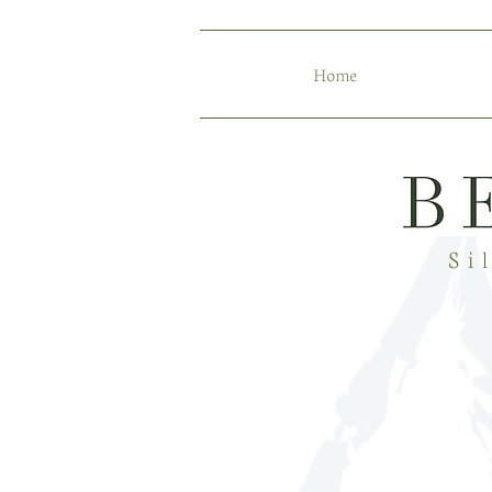
Home
Si