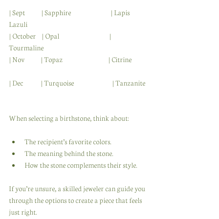
| Sept           | Sapphire                           | Lapis 
Lazuli              
| October    | Opal                                  | 
Tourmaline                 
| Nov           | Topaz                               | Citrine           
| Dec            | Turquoise                          | Tanzanite 
When selecting a birthstone, think about:
The recipient’s favorite colors.
The meaning behind the stone.
How the stone complements their style.
If you’re unsure, a skilled jeweler can guide you 
through the options to create a piece that feels 
just right.