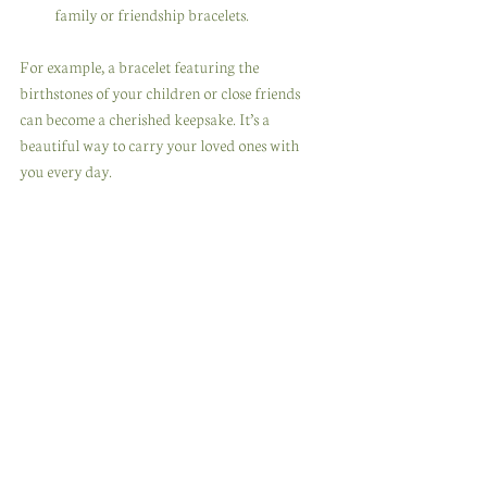
family or friendship bracelets.
For example, a bracelet featuring the 
birthstones of your children or close friends 
can become a cherished keepsake. It’s a 
beautiful way to carry your loved ones with 
you every day.