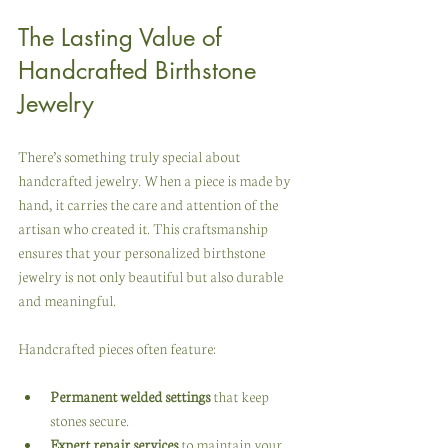
The Lasting Value of 
Handcrafted Birthstone 
Jewelry
There’s something truly special about 
handcrafted jewelry. When a piece is made by 
hand, it carries the care and attention of the 
artisan who created it. This craftsmanship 
ensures that your personalized birthstone 
jewelry is not only beautiful but also durable 
and meaningful.
Handcrafted pieces often feature:
Permanent welded settings
 that keep 
stones secure.
Expert repair services
 to maintain your 