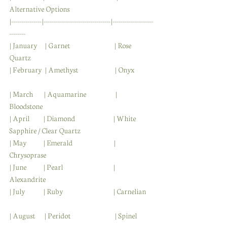
Alternative Options  
|---------------|---------------------------------|--------------------
--------
| January     | Garnet                             | Rose 
Quartz                
| February  | Amethyst                        | Onyx            
| March       | Aquamarine                   | 
Bloodstone                 
| April         | Diamond                         | White 
Sapphire / Clear Quartz           
| May           | Emerald                           | 
Chrysoprase                
| June           | Pearl                                 | 
Alexandrite                
| July            | Ruby                                 | Carnelian    
| August      | Peridot                             | Spinel          