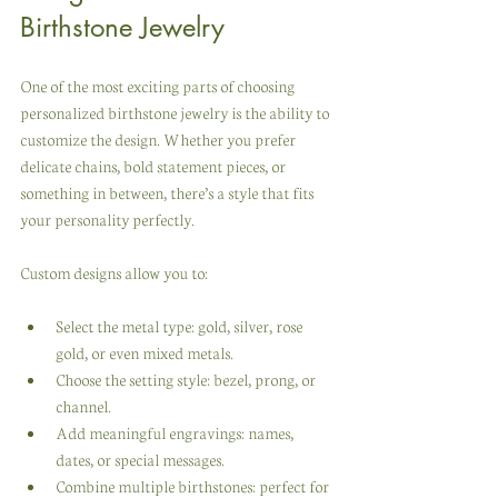
Birthstone Jewelry
One of the most exciting parts of choosing 
personalized birthstone jewelry is the ability to 
customize the design. Whether you prefer 
delicate chains, bold statement pieces, or 
something in between, there’s a style that fits 
your personality perfectly.
Custom designs allow you to:
Select the metal type: gold, silver, rose 
gold, or even mixed metals.
Choose the setting style: bezel, prong, or 
channel.
Add meaningful engravings: names, 
dates, or special messages.
Combine multiple birthstones: perfect for 