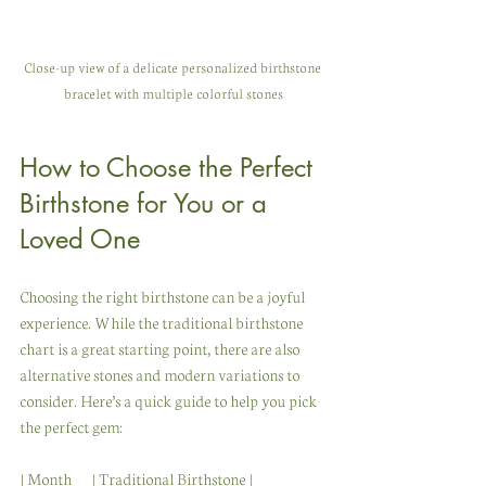
Close-up view of a delicate personalized birthstone 
bracelet with multiple colorful stones
How to Choose the Perfect 
Birthstone for You or a 
Loved One
Choosing the right birthstone can be a joyful 
experience. While the traditional birthstone 
chart is a great starting point, there are also 
alternative stones and modern variations to 
consider. Here’s a quick guide to help you pick 
the perfect gem:
| Month      | Traditional Birthstone | 