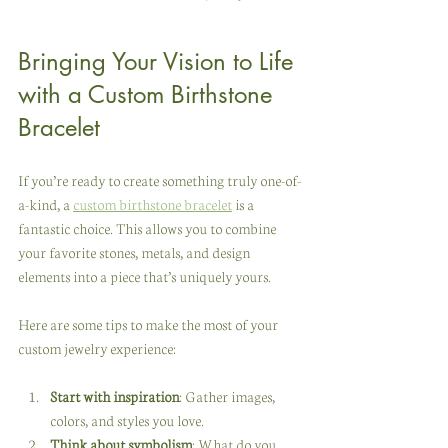
Bringing Your Vision to Life 
with a Custom Birthstone 
Bracelet
If you’re ready to create something truly one-of-
a-kind, a 
custom birthstone bracelet
 is a 
fantastic choice. This allows you to combine 
your favorite stones, metals, and design 
elements into a piece that’s uniquely yours.
Here are some tips to make the most of your 
custom jewelry experience:
Start with inspiration
: Gather images, 
colors, and styles you love.
Think about symbolism
: What do you 