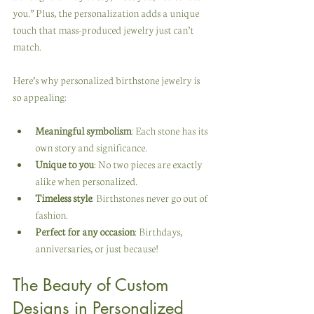
you.” Plus, the personalization adds a unique 
touch that mass-produced jewelry just can’t 
match.
Here’s why personalized birthstone jewelry is 
so appealing:
Meaningful symbolism
: Each stone has its 
own story and significance.
Unique to you
: No two pieces are exactly 
alike when personalized.
Timeless style
: Birthstones never go out of 
fashion.
Perfect for any occasion
: Birthdays, 
anniversaries, or just because!
The Beauty of Custom 
Designs in Personalized 