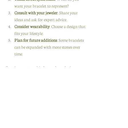
want your bracelet to represent?
Consult with your jeweler
: Share your 
ideas and ask for expert advice.
Consider wearability
: Choose a design that 
fits your lifestyle.
Plan for future additions
: Some bracelets 
can be expanded with more stones over 
time.
Creating a custom birthstone bracelet is a 
joyful journey. It’s about expressing your 
personality and celebrating the people who 
matter most.
Why Birthstone Jewelry 
Makes the Perfect Gift
There’s nothing quite like giving a gift that 