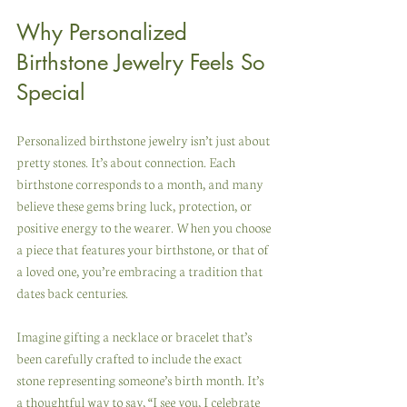
Why Personalized 
Birthstone Jewelry Feels So 
Special
Personalized birthstone jewelry isn’t just about 
pretty stones. It’s about connection. Each 
birthstone corresponds to a month, and many 
believe these gems bring luck, protection, or 
positive energy to the wearer. When you choose 
a piece that features your birthstone, or that of 
a loved one, you’re embracing a tradition that 
dates back centuries.
Imagine gifting a necklace or bracelet that’s 
been carefully crafted to include the exact 
stone representing someone’s birth month. It’s 
a thoughtful way to say, “I see you, I celebrate 