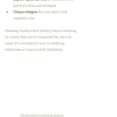
jewelry’s shine and strength.
Unique designs
 that you won’t find 
anywhere else.
Choosing handcrafted jewelry means investing 
in a piece that can be treasured for years to 
come. It’s a wonderful way to celebrate 
milestones or create family heirlooms.
Handcrafted birthstone jewelry