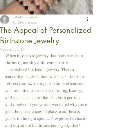
belladonnadesigns
Jun 29
4 min read
The Appeal of Personalized
Birthstone Jewelry
Updated:
Jul 16
When it comes to jewelry that truly speaks to 
the heart, nothing quite compares to 
personalized birthstone jewelry. There’s 
something magical about wearing a piece that 
reflects your own story or the story of someone 
you love. Birthstones carry meaning, history, 
and a splash of color that feels both personal 
and timeless. If you’ve ever wondered why these 
gems hold such a special place in our hearts, 
you’re in the right spot. Let’s explore the charm 
and warmth of birthstone jewelry together!