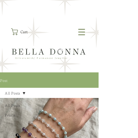
Cart
Silversmith/ Permanent Jeweller
Post
All Posts
All Posts
Pearls