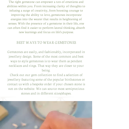
The right gemstone can empower a ton of emotions and
abilities within you. From increasing clarity of thoughts to
infusing a surge of creativity, from boosting courage to
improving the ability to love, gemstones incorporate
energies into the wearer that results in heightening of
senses. With the presence of a gemstone in their life, one
can often find it easier to perform lateral thinking, absorb
new learnings and focus on life’s purpose.
BEST WAYS TO WEAR GEMSTONES
Gemstones are easily, and fashionably, incorporated in
jewellery design. Some of the most common and best
ways to style gemstones is to wear them as pendant
necklaces and rings. That way they are closer to your
being.
Check out our gem collection to find a selection of
jewellery featuring some of the popular birthstones or
contact us with a bespoke order if your chosen stone is
not on the website. We can source most semiprecious
stones and in different sizes/shapes.