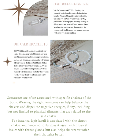
Gemstones are often associated with specific chakras of the
body. Wearing the right gemstone can help balance the
chakras and dispel the negative energies, if any, including
but not limited to physical ailments that are related to the
said chakra.
For instance, lapis lazuli is associated with the throat
chakra and hence not only does it assist with physical
issues with throat glands, but also helps the wearer voice
their thoughts better.