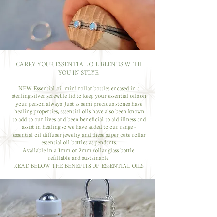
CARRY YOUR ESSENTIAL OIL BLENDS WITH
YOU IN STLYE.
NEW Essential oil mini rollar bottles encased in a
sterling silver screwble lid to keep your essential oils on
your person always. Just as semi precious stones have
healing properties, essential oils have also been known
to add to our lives and been beneficial to aid illness and
assist in healing so we have added to our range -
essential oil diffuser jewelry and these super cute rollar
essential oil bottles as pendants.
Available in a 1mm or 2mm rollar glass bottle.
refillable and sustainable.
READ BELOW THE BENEFITS OF ESSENTIAL OILS.