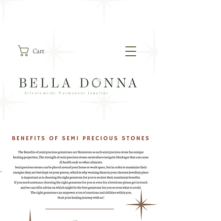
Cart
Silversmith/ Permanent Jeweller