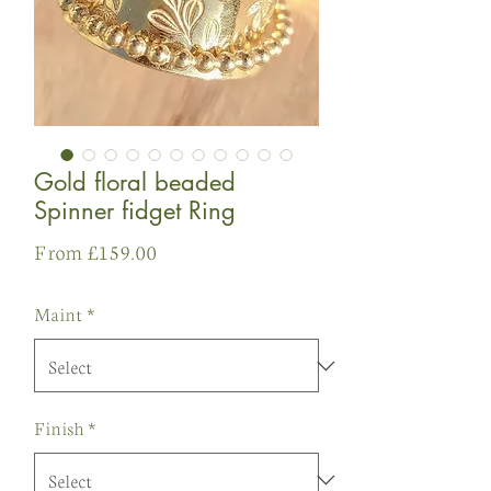
Gold floral beaded
Spinner fidget Ring
Sale
From
£159.00
Price
Maint
*
Finish
*