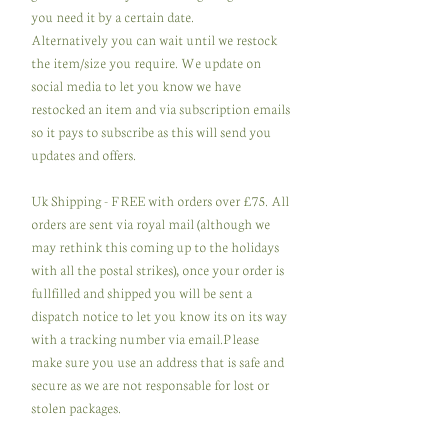
you need it by a certain date.
Alternatively you can wait until we restock
the item/size you require. We update on
social media to let you know we have
restocked an item and via subscription emails
so it pays to subscribe as this will send you
updates and offers.
Uk Shipping - FREE with orders over £75. All
orders are sent via royal mail (although we
may rethink this coming up to the holidays
with all the postal strikes), once your order is
fullfilled and shipped you will be sent a
dispatch notice to let you know its on its way
with a tracking number via email.Please
make sure you use an address that is safe and
secure as we are not responsable for lost or
stolen packages.