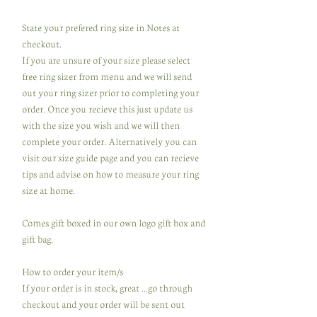
State your prefered ring size in Notes at
checkout.
If you are unsure of your size please select
free ring sizer from menu and we will send
out your ring sizer prior to completing your
order. Once you recieve this just update us
with the size you wish and we will then
complete your order. Alternatively you can
visit our size guide page and you can recieve
tips and advise on how to measure your ring
size at home.
Comes gift boxed in our own logo gift box and
gift bag.
How to order your item/s
If your order is in stock, great ...go through
checkout and your order will be sent out