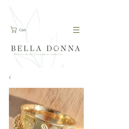
Cart
Silversmith/ Permanent Jeweller