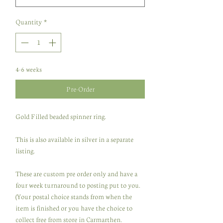
Quantity
*
4-6 weeks
Pre-Order
Gold Filled beaded spinner ring.
This is also available in silver in a separate
listing.
These are custom pre order only and have a
four week turnaround to posting put to you.
(Your postal choice stands from when the
item is finished or you have the choice to
collect free from store in Carmarthen.