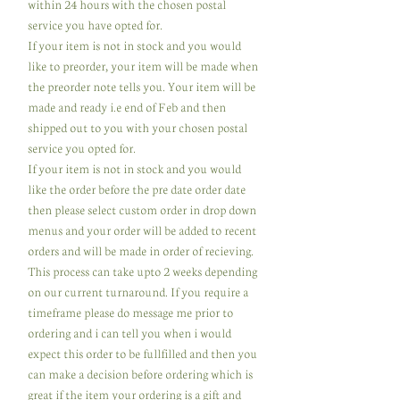
within 24 hours with the chosen postal
service you have opted for.
If your item is not in stock and you would
like to preorder, your item will be made when
the preorder note tells you. Your item will be
made and ready i.e end of Feb and then
shipped out to you with your chosen postal
service you opted for.
If your item is not in stock and you would
like the order before the pre date order date
then please select custom order in drop down
menus and your order will be added to recent
orders and will be made in order of recieving.
This process can take upto 2 weeks depending
on our current turnaround. If you require a
timeframe please do message me prior to
ordering and i can tell you when i would
expect this order to be fullfilled and then you
can make a decision before ordering which is
great if the item your ordering is a gift and