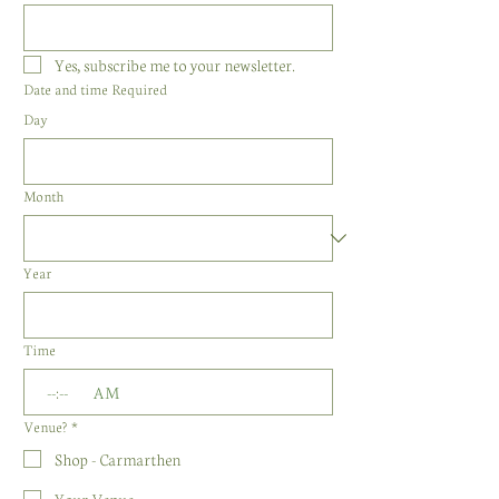
Yes, subscribe me to your newsletter.
Date and time Required
Day
Month
Year
Time
:
AM
Venue?
*
Shop - Carmarthen