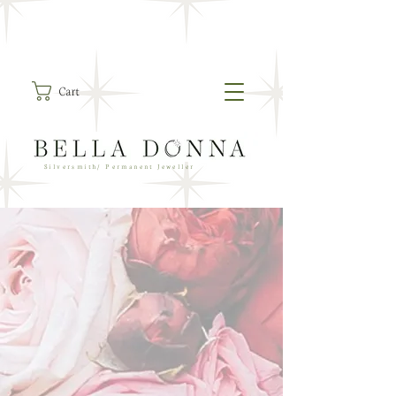
Cart
Silversmith/ Permanent Jeweller