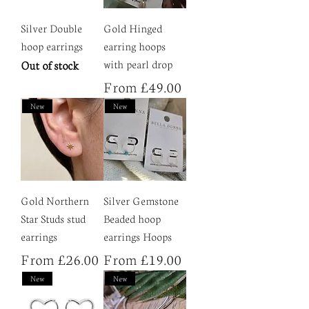
Silver Double
Gold Hinged
hoop earrings
earring hoops
Out of stock
with pearl drop
Sale Price
From
£49.00
New
New
Gold Northern
Silver Gemstone
Star Studs stud
Beaded hoop
earrings
earrings Hoops
Sale Price
Sale Price
From
£26.00
From
£19.00
New
New