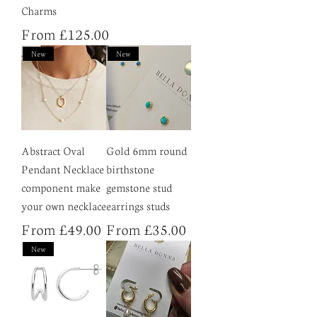
Charms
Sale Price
From
£125.00
New
New
Abstract Oval
Gold 6mm round
Pendant Necklace
birthstone
component make
gemstone stud
your own necklace
earrings studs
Sale Price
Sale Price
From
£49.00
From
£35.00
New