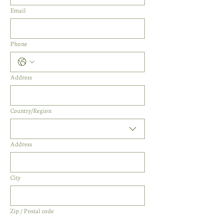
Email
Phone
Address
Multi-line address
Country/Region
Address
City
Zip / Postal code