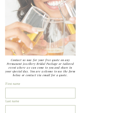
Contact us now for your free quote on any
Permanent jewellery Bridal Package or tailored
event where we can come to you and share in
your special day. You are welcome to use the form
below or contact via email for a quote.
First name
Last name