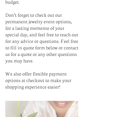
budget.
Don’t forget to check out our
permanent jewelry event options,
for a lasting memento of your
special day, and feel free to reach out
for any advice or questions. Feel free
to fill in quote form below or contact
us for a quote or any other questions
you may have.
We also offer flexible payment
options at checkout to make your
shopping experience easier!