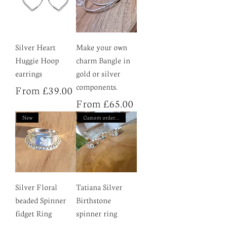
Silver Heart
Make your own
Huggie Hoop
charm Bangle in
earrings
gold or silver
components.
Sale Price
From
£39.00
Sale Price
From
£65.00
New
Custom order only
Silver Floral
Tatiana Silver
beaded Spinner
Birthstone
fidget Ring
spinner ring