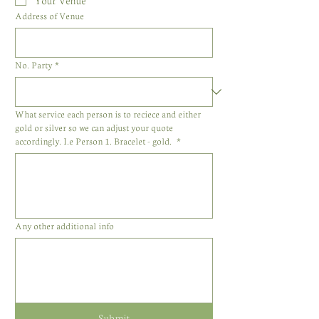
Your Venue
Address of Venue
No. Party
*
What service each person is to reciece and either
gold or silver so we can adjust your quote
accordingly. I.e Person 1. Bracelet - gold.
*
Any other additional info
Submit