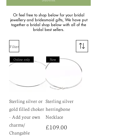
Or feel free to shop below for your bridal
jewellery and bridesmaid gifts, We have put
together a bridal shop below with all of the
bridal best sellers.
Filter
Online only
New
Sterling silver or
Sterling silver
gold filled choker
herringbone
- Add your own
Necklace
charms/
Price
£109.00
Changable