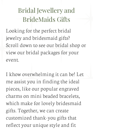
Bridal Jewellery and
BrideMaids Gifts
Looking for the perfect bridal
jewelry and bridesmaid gifts?
Scroll down to see our bridal shop or
view our bridal packages for your
event.
I khow overwhelming it can be! Let
me assist you in finding the ideal
pieces, like our popular engraved
charms on mini beaded bracelets,
which make for lovely bridesmaid
gifts. Together, we can create
customized thank-you gifts that
reflect your unique style and fit