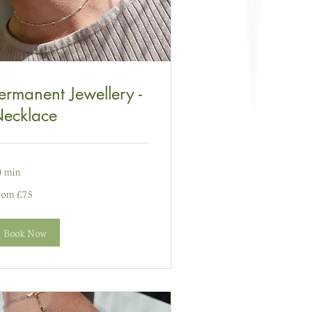
ermanent Jewellery -
ecklace
0 min
om
rom £75
nt
ydain
Book Now