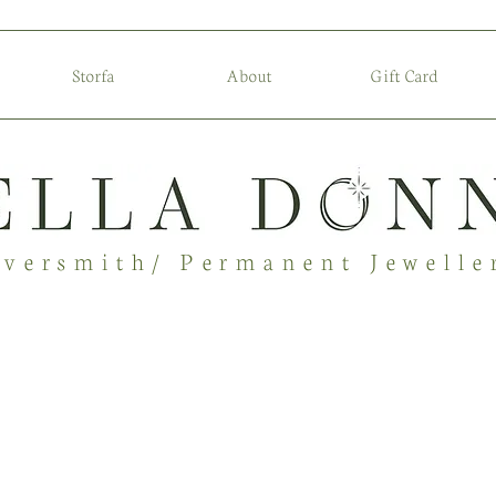
Storfa
About
Gift Card
lversmith/ Permanent Jewelle