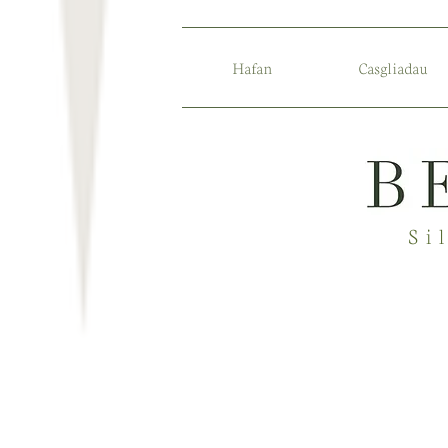
Hafan
Casgliadau
Si