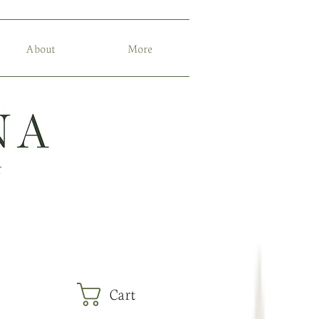
About
More
r
Cart