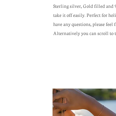
Sterling silver, Gold filled and
take it off easily. Perfect for h
have any questions, please feel 
Alternatively you can scroll to