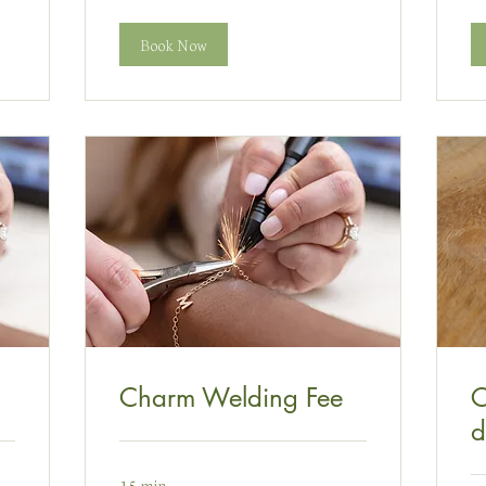
Book Now
Charm Welding Fee
C
d
15 min