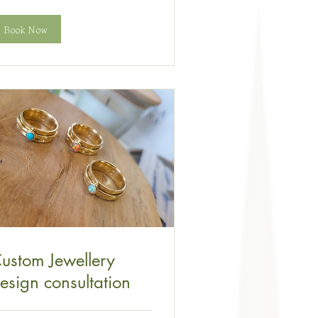
Book Now
ustom Jewellery
esign consultation