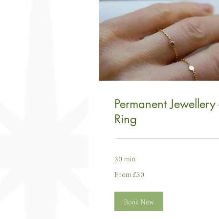
Permanent Jewellery 
Ring
30 min
From
From £30
30
punt
Prydain
Book Now