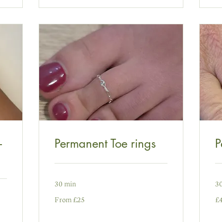
-
Permanent Toe rings
P
30 min
3
From
49
From £25
£
25
pu
punt
Pr
Prydain