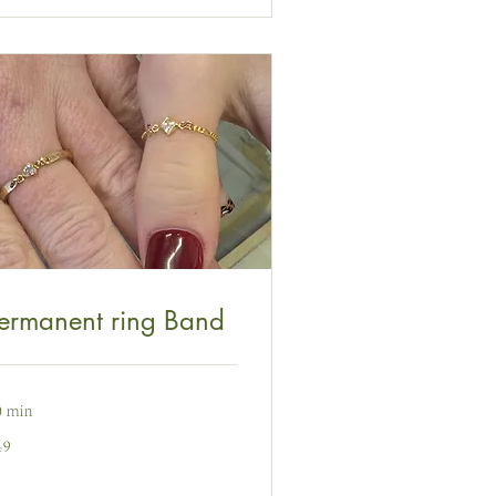
ermanent ring Band
0 min
49
nt
ydain