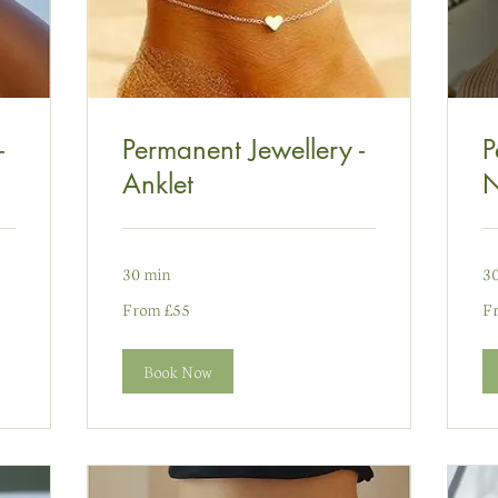
-
Permanent Jewellery -
P
Anklet
N
30 min
3
From
Fr
From £55
F
55
75
punt
pu
Prydain
Pr
Book Now