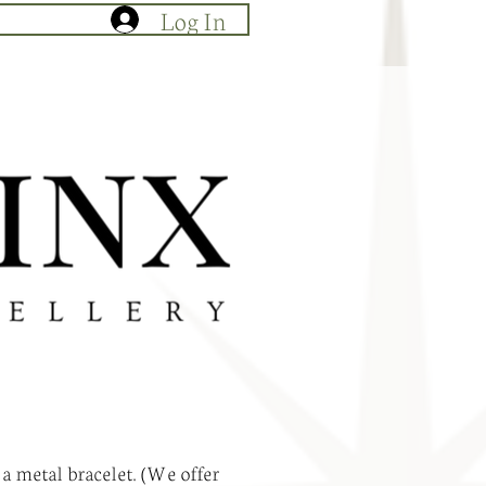
Log In
 a metal bracelet. (We offer