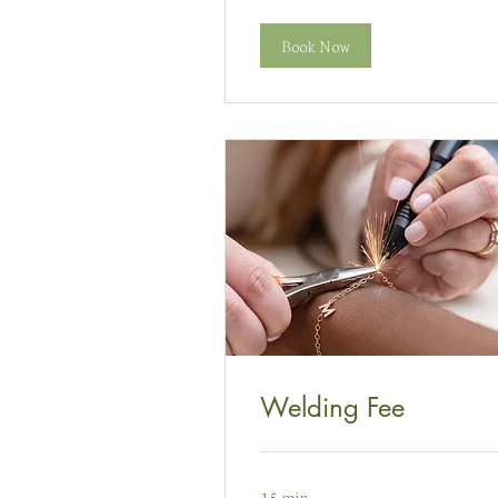
Prydain
Book Now
Welding Fee
15 min