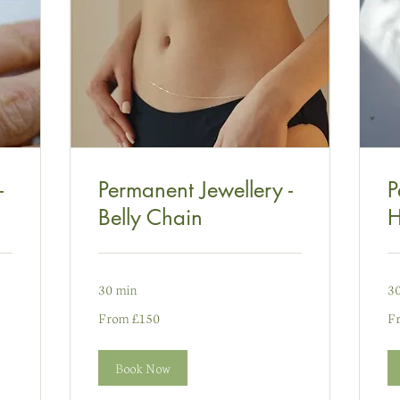
-
Permanent Jewellery -
P
Belly Chain
H
30 min
3
From
Fr
From £150
F
150
65
punt
pu
Prydain
Pr
Book Now