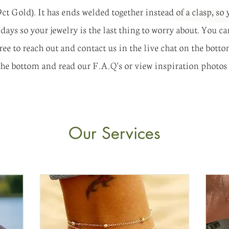
 9ct Gold). It has ends welded together instead of a clasp, s
olidays so your jewelry is the last thing to worry about. You
free to reach out and contact us in the live chat on the bott
 the bottom and read our F.A.Q's or view inspiration photos
Our Services