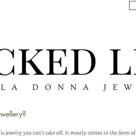
wellery?
s jewelry you can’t take off. It mostly comes in the form of