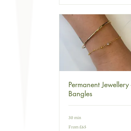
Permanent Jewellery 
Bangles
30 min
From
From £65
65
punt