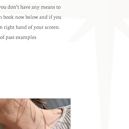
o you don’t have any means to
 can book now below and if you
om right hand of your screen.
 of past examples