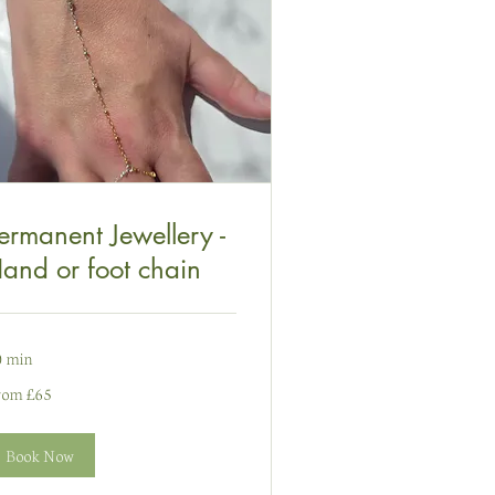
ermanent Jewellery -
and or foot chain
0 min
om
rom £65
nt
ydain
Book Now