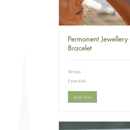
Permanent Jewellery 
Bracelet
30 min
From
From £45
45
punt
Prydain
Book Now