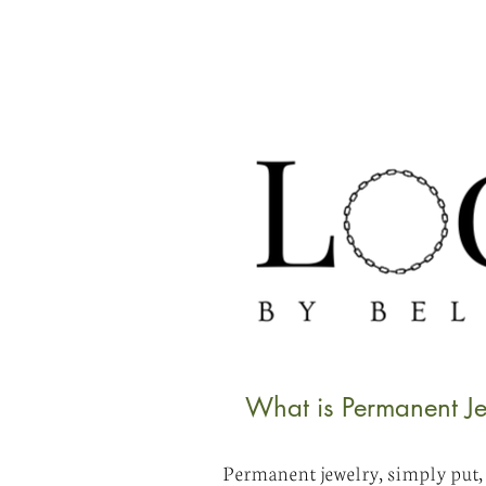
What is Permanent Je
Permanent jewelry, simply put, i