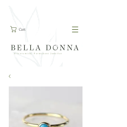
Cart
Silversmith/ Permanent Jeweller