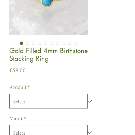
Gold Filled 4mm Birthstone
Stacking Ring
Price
£59.00
Arddull
*
Maint
*