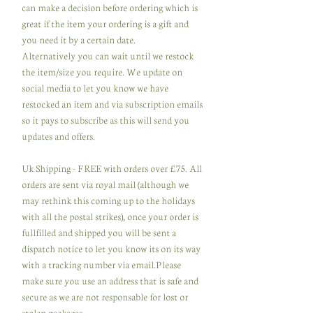
can make a decision before ordering which is
great if the item your ordering is a gift and
you need it by a certain date.
Alternatively you can wait until we restock
the item/size you require. We update on
social media to let you know we have
restocked an item and via subscription emails
so it pays to subscribe as this will send you
updates and offers.
Uk Shipping - FREE with orders over £75. All
orders are sent via royal mail (although we
may rethink this coming up to the holidays
with all the postal strikes), once your order is
fullfilled and shipped you will be sent a
dispatch notice to let you know its on its way
with a tracking number via email.Please
make sure you use an address that is safe and
secure as we are not responsable for lost or
stolen packages.