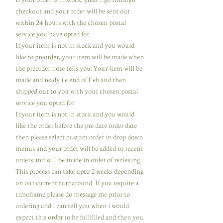
checkout and your order will be sent out
within 24 hours with the chosen postal
service you have opted for.
If your item is not in stock and you would
like to preorder, your item will be made when
the preorder note tells you. Your item will be
made and ready i.e end of Feb and then
shipped out to you with your chosen postal
service you opted for.
If your item is not in stock and you would
like the order before the pre date order date
then please select custom order in drop down
menus and your order will be added to recent
orders and will be made in order of recieving.
This process can take upto 2 weeks depending
on our current turnaround. If you require a
timeframe please do message me prior to
ordering and i can tell you when i would
expect this order to be fullfilled and then you