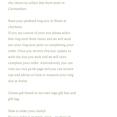
the choice to collect free from store in
Carmarthen.
State your prefered ring size in Notes at
checkout.
If you are unsure of your size please select
free ring sizer from menu and we will send
out your ring sizer prior to completing your
order. Once you recieve this just update us
with the size you wish and we will then
complete your order. Alternatively you can
visit our size guide page and you can recieve
tips and advise on how to measure your ring
size at home.
Comes gift boxed in our own logo gift box and
gift bag.
How to order your item/s
If your order is in stock, great ...go through