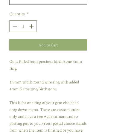
Quantity
*
Add to Cart
Gold Filled semi precious birthstone 4mm
ring.
1.5mm width round wire ring with added
4mm Gemstone/Birthstone
This is for one ring of your gem choice in
drop down menu. These are custom order
only and have a two week turnaround to
posting put to you. (Your postal choice stands
from when the item is finished or you have