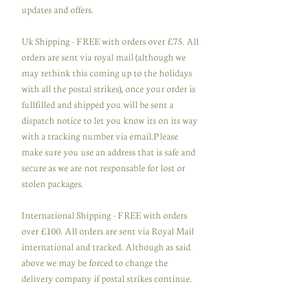
updates and offers.
Uk Shipping - FREE with orders over £75. All
orders are sent via royal mail (although we
may rethink this coming up to the holidays
with all the postal strikes), once your order is
fullfilled and shipped you will be sent a
dispatch notice to let you know its on its way
with a tracking number via email.Please
make sure you use an address that is safe and
secure as we are not responsable for lost or
stolen packages.
International Shipping - FREE with orders
over £100. All orders are sent via Royal Mail
international and tracked. Although as said
above we may be forced to change the
delivery company if postal strikes continue.