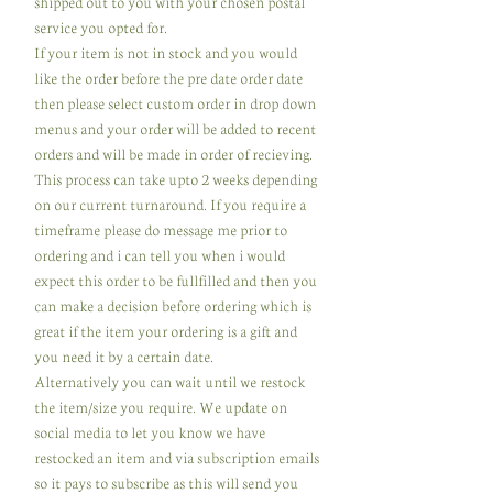
shipped out to you with your chosen postal
service you opted for.
If your item is not in stock and you would
like the order before the pre date order date
then please select custom order in drop down
menus and your order will be added to recent
orders and will be made in order of recieving.
This process can take upto 2 weeks depending
on our current turnaround. If you require a
timeframe please do message me prior to
ordering and i can tell you when i would
expect this order to be fullfilled and then you
can make a decision before ordering which is
great if the item your ordering is a gift and
you need it by a certain date.
Alternatively you can wait until we restock
the item/size you require. We update on
social media to let you know we have
restocked an item and via subscription emails
so it pays to subscribe as this will send you