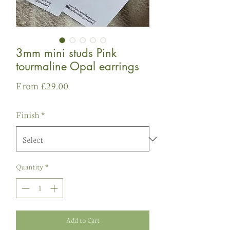
3mm mini studs Pink
tourmaline Opal earrings
Sale
From
£29.00
Price
Finish
*
Quantity
*
Add to Cart