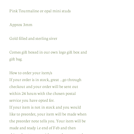
Pink Tourmaline or opal mini studs
Approx 3mm
Gold filled and sterling siver
Comes gift boxed in our own logo gift box and
gift bag.
How to order your item/s
If your order is in stock, great ...go through
checkout and your order will be sent out
within 24 hours with the chosen postal
service you have opted for.
If your item is not in stock and you would
like to preorder, your item will be made when
the preorder note tells you. Your item will be
made and ready i.e end of Feb and then