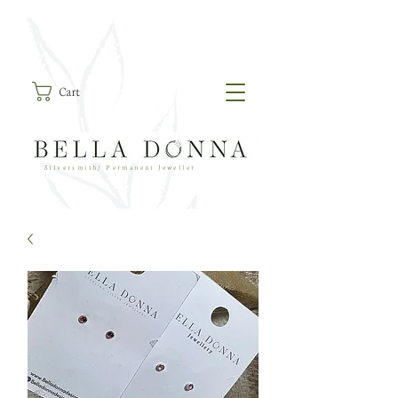
Cart
Silversmith/ Permanent Jeweller